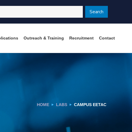
Search
lications
Outreach & Training
Recruitment
Contact
HOME
LABS
CAMPUS EETAC