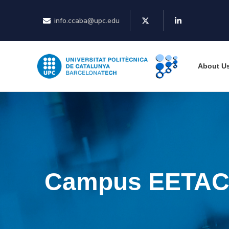
info.ccaba@upc.edu
About U
Campus EETA