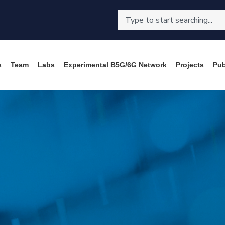
s
Team
Labs
Experimental B5G/6G Network
Projects
Pub
C